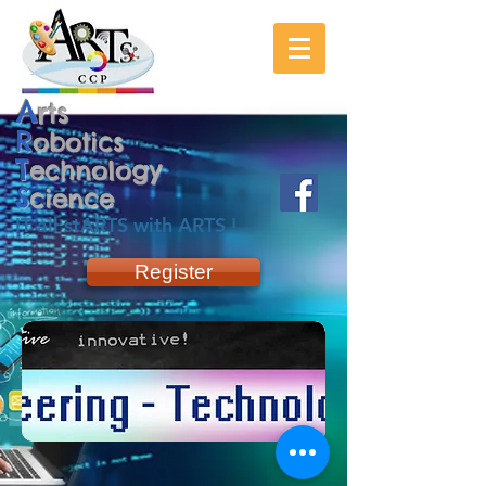
A
rts
R
obotics
T
echnology
S
cience
IT all stARTS with ARTS !
Register