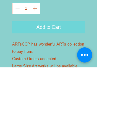
Add to Cart
ARTsCCP has wonderful ARTs collection
to buy from.
Custom Orders accepted
Large Size Art works will be available
from 2 to 14 days after purchase order is
placed.
TEXT or CALL us : 281 912 9179
Free Delivery within Katy/ Fulshear /
Cypress / Sugarland / Houston Area
ONLY