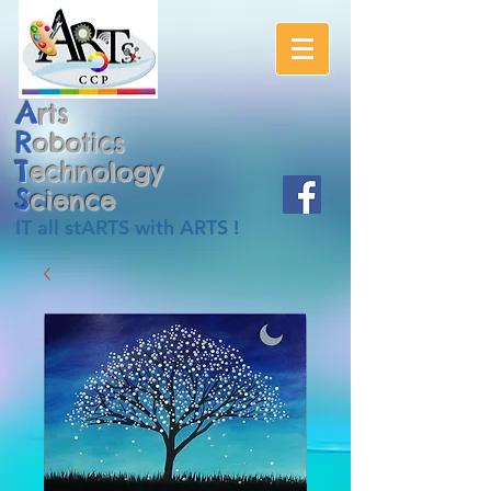
A
rts
R
obotics
T
echnology
S
cience
IT all stARTS with ARTS !