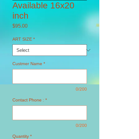
Available 16x20
inch
Price
$95.00
ART SIZE
*
Custmer Name
*
0/200
Contact Phone :
*
0/200
Quantity
*